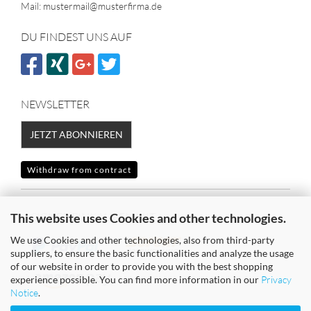
Mail: mustermail@musterfirma.de
DU FINDEST UNS AUF
NEWSLETTER
JETZT ABONNIEREN
Withdraw from contract
SICHER EINKAUFEN MIT
This website uses Cookies and other technologies.
We use Cookies and other technologies, also from third-party
suppliers, to ensure the basic functionalities and analyze the usage
of our website in order to provide you with the best shopping
experience possible. You can find more information in our
Privacy
Notice
.