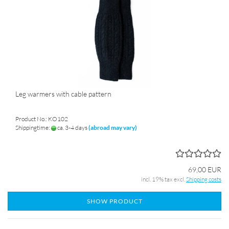
Leg warmers with cable pattern
Product No.: KO102
Shippingtime:
ca. 3-4 days
(abroad may vary)
69,00 EUR
incl. 19% tax excl.
Shipping costs
SHOW PRODUCT