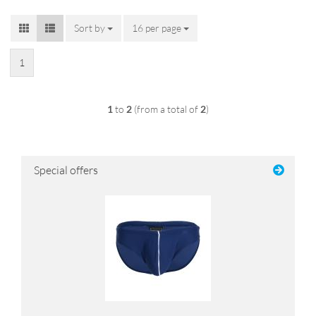
Sort by
Sort by
16 per page
per page
1
1
to
2
(from a total of
2
)
Special offers