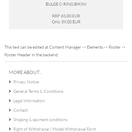
BULGE C-RING BIKINI
RRP 65,00 EUR
Only 39,00 EUR
This text can be edited at Content Manager -> Elements -> Footer ->
Footer Header in the backend.
MORE ABOUT...
Privacy Notice
General Terms & Conditions
Legal Information
Contact
Shipping & payment conditions
Right of Withdrawal / Model Withdrawal Form