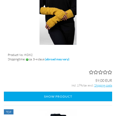
Product No.: KO62
Shippingtime:
ca. 3-4 days
(abroad may vary)
59,00 EUR
incl. 19% tax excl.
Shipping costs
SHOW PRODUCT
TOP