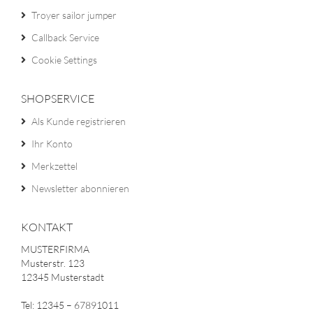
Troyer sailor jumper
Callback Service
Cookie Settings
SHOPSERVICE
Als Kunde registrieren
Ihr Konto
Merkzettel
Newsletter abonnieren
KONTAKT
MUSTERFIRMA
Musterstr. 123
12345 Musterstadt
Tel: 12345 – 67891011