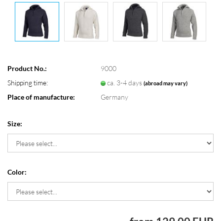
Product No.:
9000
Shipping time:
ca. 3-4 days
(abroad may vary)
Place of manufacture:
Germany
Size:
Color: