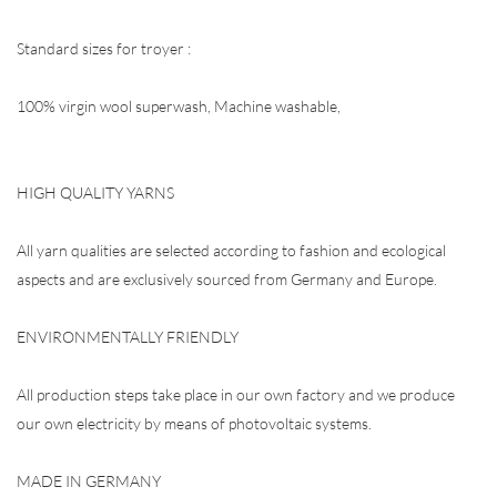
Standard sizes for troyer :
100% virgin wool superwash, Machine washable,
HIGH QUALITY YARNS
All yarn qualities are selected according to fashion and ecological
aspects and are exclusively sourced from Germany and Europe.
ENVIRONMENTALLY FRIENDLY
All production steps take place in our own factory and we produce
our own electricity by means of photovoltaic systems.
MADE IN GERMANY