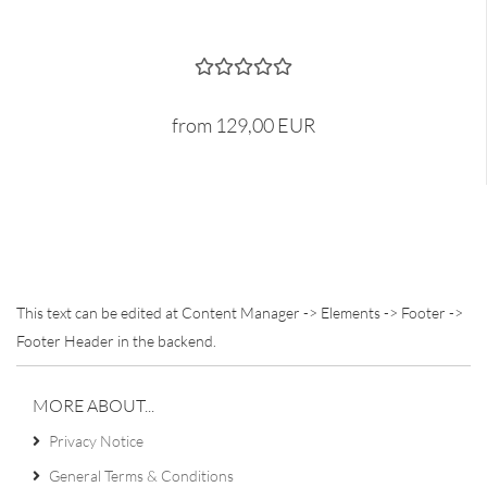
from 129,00 EUR
This text can be edited at Content Manager -> Elements -> Footer ->
Footer Header in the backend.
MORE ABOUT...
Privacy Notice
General Terms & Conditions