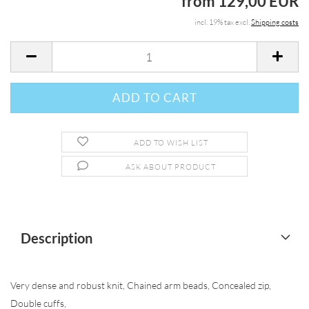
from 129,00 EUR
incl. 19% tax excl.
Shipping costs
ADD TO WISH LIST
ASK ABOUT PRODUCT
Description
Very dense and robust knit, Chained arm beads, Concealed zip,
Double cuffs,