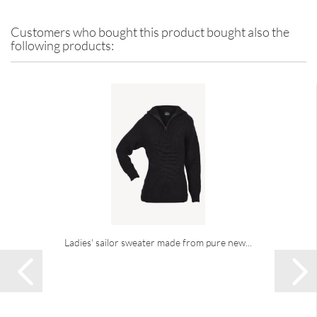
Customers who bought this product bought also the
following products:
Ladies' sailor sweater made from pure new...