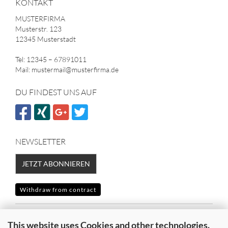
KONTAKT
MUSTERFIRMA
Musterstr. 123
12345 Musterstadt
Tel: 12345 – 67891011
Mail: mustermail@musterfirma.de
DU FINDEST UNS AUF
NEWSLETTER
JETZT ABONNIEREN
Withdraw from contract
SICHER EINKAUFEN MIT
This website uses Cookies and other technologies.