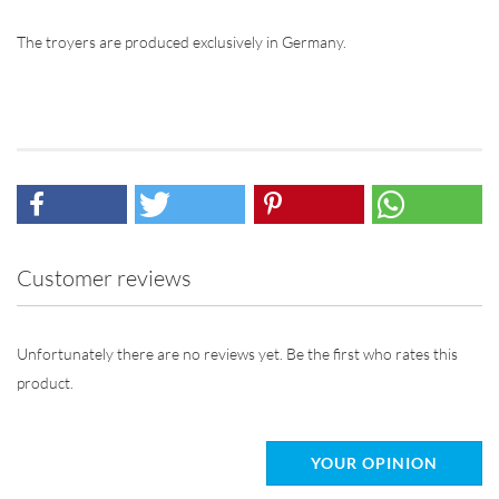
The troyers are produced exclusively in Germany.
Customer reviews
Unfortunately there are no reviews yet. Be the first who rates this
product.
YOUR OPINION