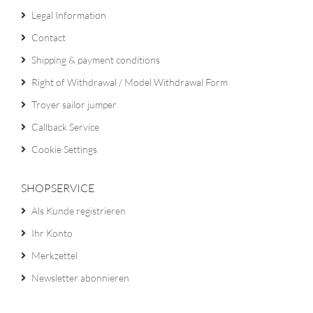
Legal Information
Contact
Shipping & payment conditions
Right of Withdrawal / Model Withdrawal Form
Troyer sailor jumper
Callback Service
Cookie Settings
SHOPSERVICE
Als Kunde registrieren
Ihr Konto
Merkzettel
Newsletter abonnieren