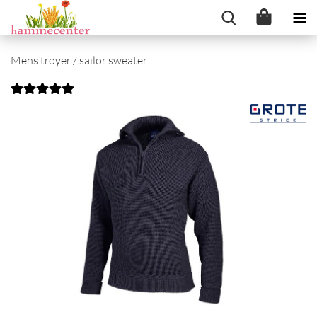
Mens troyer / sailor sweater