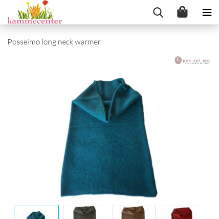
Posseimo long neck warmer