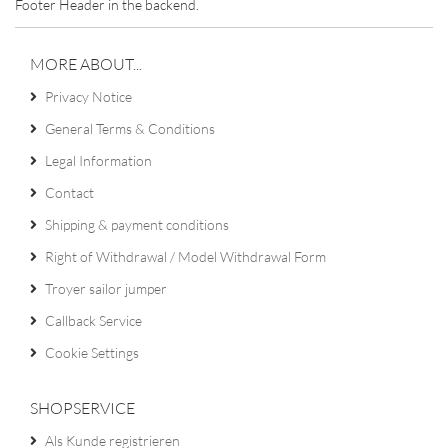
Footer Header in the backend.
MORE ABOUT...
Privacy Notice
General Terms & Conditions
Legal Information
Contact
Shipping & payment conditions
Right of Withdrawal / Model Withdrawal Form
Troyer sailor jumper
Callback Service
Cookie Settings
SHOPSERVICE
Als Kunde registrieren