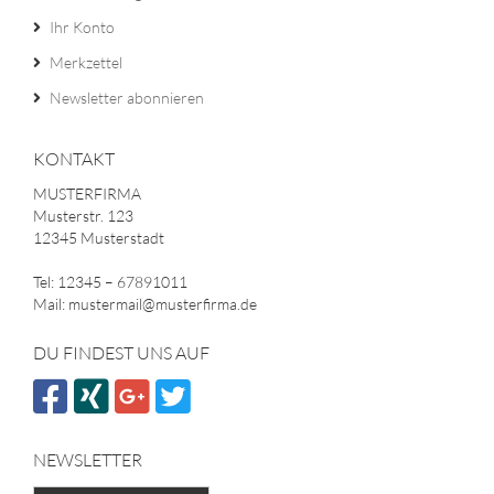
Ihr Konto
Merkzettel
Newsletter abonnieren
KONTAKT
MUSTERFIRMA
Musterstr. 123
12345 Musterstadt
Tel: 12345 – 67891011
Mail: mustermail@musterfirma.de
DU FINDEST UNS AUF
NEWSLETTER