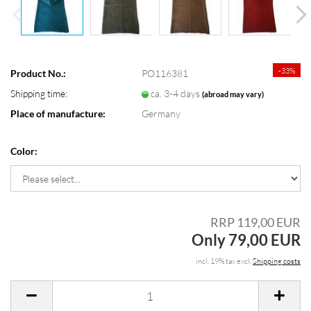
-33%
Product No.:
PO116381
Shipping time:
ca. 3-4 days
(abroad may vary)
Place of manufacture:
Germany
Color:
RRP 119,00 EUR
Only 79,00 EUR
incl. 19% tax excl.
Shipping costs