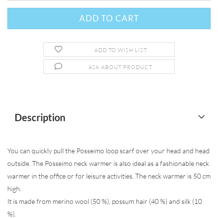
ADD TO WISH LIST
ASK ABOUT PRODUCT
Description
You can quickly pull the Posseimo loop scarf over your head and head
outside. The Posseimo neck warmer is also ideal as a fashionable neck
warmer in the office or for leisure activities. The neck warmer is 50 cm
high.
It is made from merino wool (50 %), possum hair (40 %) and silk (10
%).