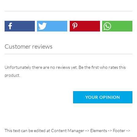
Customer reviews
Unfortunately there are no reviews yet. Be the first who rates this
product.
YOUR OPINION
This text can be edited at Content Manager -> Elements -> Footer ->