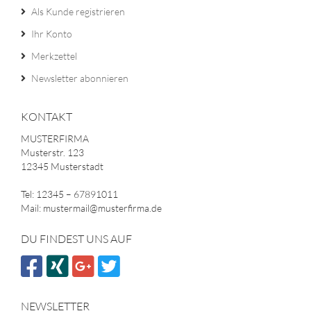
Als Kunde registrieren
Ihr Konto
Merkzettel
Newsletter abonnieren
KONTAKT
MUSTERFIRMA
Musterstr. 123
12345 Musterstadt
Tel: 12345 – 67891011
Mail: mustermail@musterfirma.de
DU FINDEST UNS AUF
NEWSLETTER