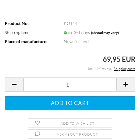
Product No.:
KO114
Shipping time:
ca. 3-4 days
(abroad may vary)
Place of manufacture:
New Zealand
69,95 EUR
incl. 19% tax excl.
Shipping costs
ADD TO WISH LIST
ASK ABOUT PRODUCT