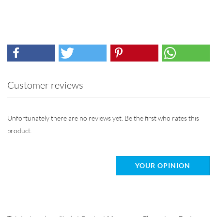
Customer reviews
Unfortunately there are no reviews yet. Be the first who rates this
product.
YOUR OPINION