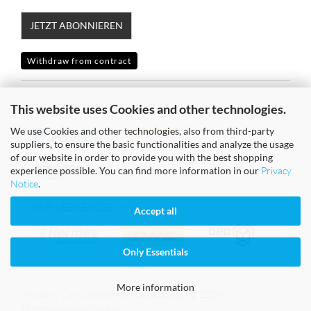
JETZT ABONNIEREN
Withdraw from contract
SICHER EINKAUFEN MIT
This website uses Cookies and other technologies.
We use Cookies and other technologies, also from third-party
suppliers, to ensure the basic functionalities and analyze the usage
of our website in order to provide you with the best shopping
experience possible. You can find more information in our
Privacy
Notice
.
WIR VERSENDEN MIT
Accept all
Only Essentials
More information
Shopping Cart Software
by Gambio.com © 2026
Theme von
data-blue.de