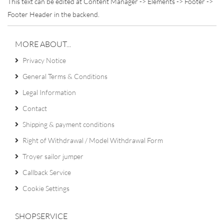
This text can be edited at Content Manager -> Elements -> Footer ->
Footer Header in the backend.
MORE ABOUT...
Privacy Notice
General Terms & Conditions
Legal Information
Contact
Shipping & payment conditions
Right of Withdrawal / Model Withdrawal Form
Troyer sailor jumper
Callback Service
Cookie Settings
SHOPSERVICE