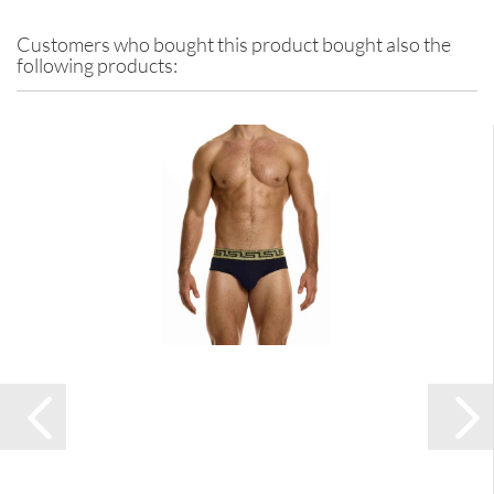
Customers who bought this product bought also the
following products: