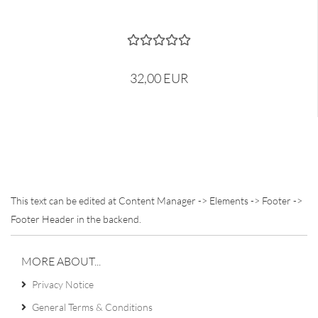
32,00 EUR
This text can be edited at Content Manager -> Elements -> Footer ->
Footer Header in the backend.
MORE ABOUT...
Privacy Notice
General Terms & Conditions