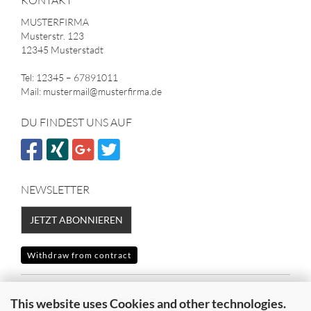
KONTAKT
MUSTERFIRMA
Musterstr. 123
12345 Musterstadt
Tel: 12345 – 67891011
Mail: mustermail@musterfirma.de
DU FINDEST UNS AUF
NEWSLETTER
JETZT ABONNIEREN
Withdraw from contract
SICHER EINKAUFEN MIT
This website uses Cookies and other technologies.