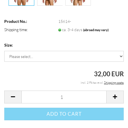
Product No.:
15614-
Shipping time:
ca. 3-4 days
(abroad may vary)
Size:
32,00 EUR
incl. 19% tax excl.
Shipping costs