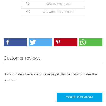
ADD TO WISH LIST
ASK ABOUT PRODUCT
Customer reviews
Unfortunately there are no reviews yet. Be the first who rates this
product.
YOUR OPINION