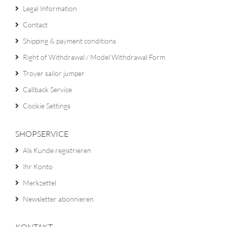
Legal Information
Contact
Shipping & payment conditions
Right of Withdrawal / Model Withdrawal Form
Troyer sailor jumper
Callback Service
Cookie Settings
SHOPSERVICE
Als Kunde registrieren
Ihr Konto
Merkzettel
Newsletter abonnieren