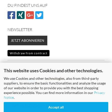
DU FINDEST UNS AUF
NEWSLETTER
JETZT ABONNIEREN
Withdraw from contract
SICHER EINKAUFEN MIT
This website uses Cookies and other technologies.
We use Cookies and other technologies, also from third-party
suppliers, to ensure the basic functionalities and analyze the usage
of our website in order to provide you with the best shopping
experience possible. You can find more information in our
Privacy
Notice
.
WIR VERSENDEN MIT
Accept all