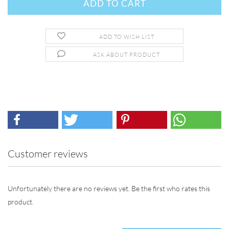
ADD TO WISH LIST
ASK ABOUT PRODUCT
Customer reviews
Unfortunately there are no reviews yet. Be the first who rates this
product.