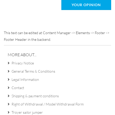
YOUR OPINION
This text can be edited at Content Manager -> Elements -> Footer ->
Footer Header in the backend.
MORE ABOUT...
Privacy Notice
General Terms & Conditions
Legal Information
Contact
Shipping & payment conditions
Right of Withdrawal / Model Withdrawal Form
Troyer sailor jumper