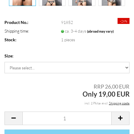
-26%
Product No.:
91852
Shipping time:
ca. 3-4 days
(abroad may vary)
Stock:
1
pieces
Size:
RRP 26,00 EUR
Only 19,00 EUR
incl. 19% tax excl.
Shipping costs