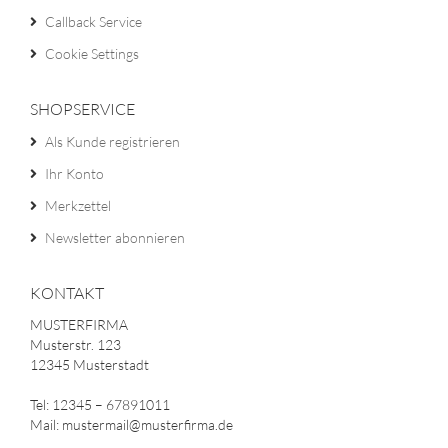
Callback Service
Cookie Settings
SHOPSERVICE
Als Kunde registrieren
Ihr Konto
Merkzettel
Newsletter abonnieren
KONTAKT
MUSTERFIRMA
Musterstr. 123
12345 Musterstadt
Tel: 12345 – 67891011
Mail: mustermail@musterfirma.de