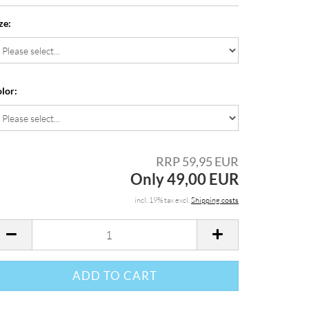
ze:
lor:
RRP 59,95 EUR
Only 49,00 EUR
incl. 19% tax excl.
Shipping costs