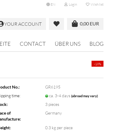
EN
Login
Wish list
0,00 EUR
YOUR ACCOUNT
EITE
CONTACT
ÜBER UNS
BLOG
-18%
oduct No.:
GR6195
ipping time:
ca. 3-4 days
(abroad may vary)
ock:
3
pieces
ace of
Germany
nufacture:
eight:
0.3
kg per piece