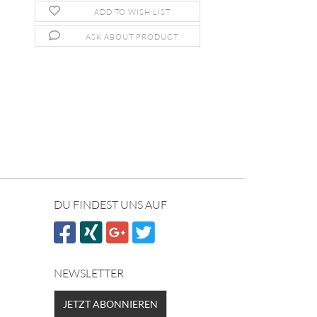
ADD TO WISH LIST
ASK ABOUT PRODUCT
DU FINDEST UNS AUF
NEWSLETTER
JETZT ABONNIEREN