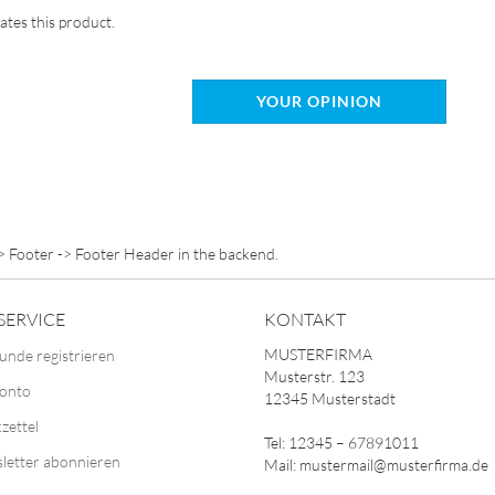
ates this product.
YOUR OPINION
> Footer -> Footer Header in the backend.
SERVICE
KONTAKT
MUSTERFIRMA
unde registrieren
Musterstr. 123
Konto
12345 Musterstadt
zettel
Tel: 12345 – 67891011
letter abonnieren
Mail: mustermail@musterfirma.de