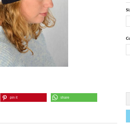
Si
Co
pin it
share