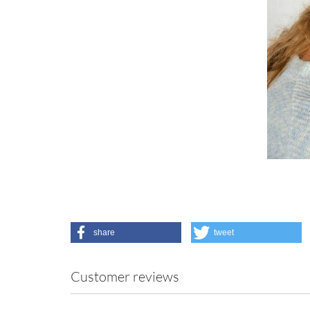
share
tweet
Customer reviews