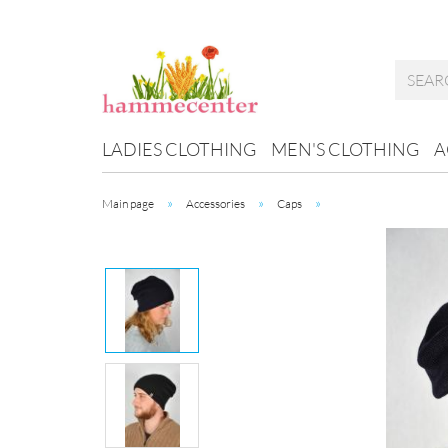
LADIES CLOTHING
MEN'S CLOTHING
A
»
»
»
Main page
Accessories
Caps