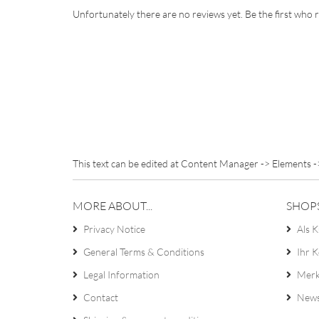
Unfortunately there are no reviews yet. Be the first who r
This text can be edited at Content Manager -> Elements -
MORE ABOUT...
SHOP
Privacy Notice
Als K
General Terms & Conditions
Ihr 
Legal Information
Merk
Contact
News