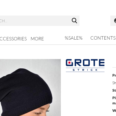
Search...
%SALE%
CONTENTS
CCESSORIES
MORE
Pr
Sh
St
Pl
ma
W