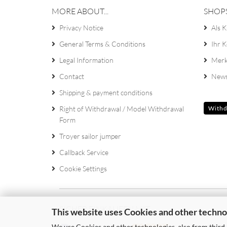
MORE ABOUT...
SHOP
Privacy Notice
Als K
General Terms & Conditions
Ihr 
Legal Information
Merk
Contact
News
Shipping & payment conditions
Right of Withdrawal / Model Withdrawal
Withd
Form
Troyer sailor jumper
Callback Service
Cookie Settings
SICHER EINKAUFEN MIT
This website uses Cookies and other techno
We use Cookies and other technologies, also from third-p