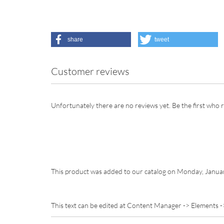
share
tweet
Customer reviews
Unfortunately there are no reviews yet. Be the first who r
This product was added to our catalog on Monday, Janua
This text can be edited at Content Manager -> Elements -