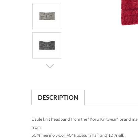
DESCRIPTION
Cable knit headband from the "Koru Knitwear" brand ma
from
50 % merino wool, 40 % possum hair and 10 % silk