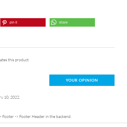
pin it
share
ates this product.
YOUR OPINION
ry 10, 2022.
> Footer -> Footer Header in the backend.