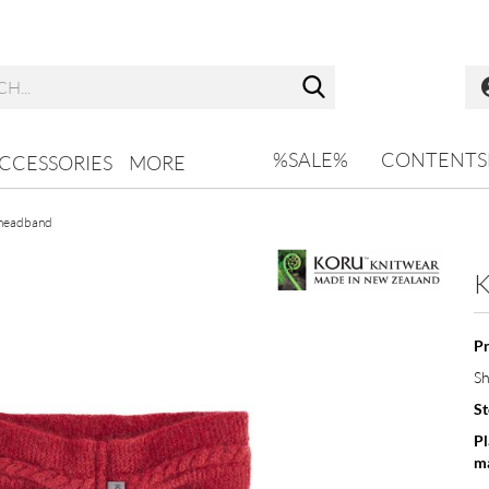
Search...
%SALE%
CONTENTS
CCESSORIES
MORE
 headband
K
Pr
Sh
St
Pl
ma