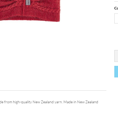
Co
de from high-quality New Zealand yarn. Made in New Zealand