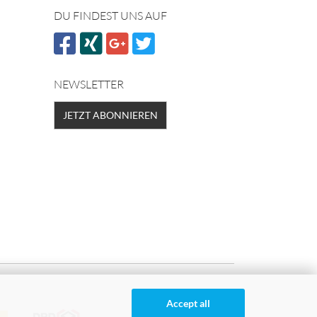
DU FINDEST UNS AUF
NEWSLETTER
JETZT ABONNIEREN
Accept all