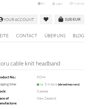
EN
Login
Wish list
0,00 EUR
YOUR ACCOUNT
EITE
CONTACT
ÜBER UNS
BLOG
oru cable knit headband
oduct No.:
KO94
ipping time:
ca. 3-4 days
(abroad may vary)
ock:
3
pieces
ace of
New Zealand
nufacture: