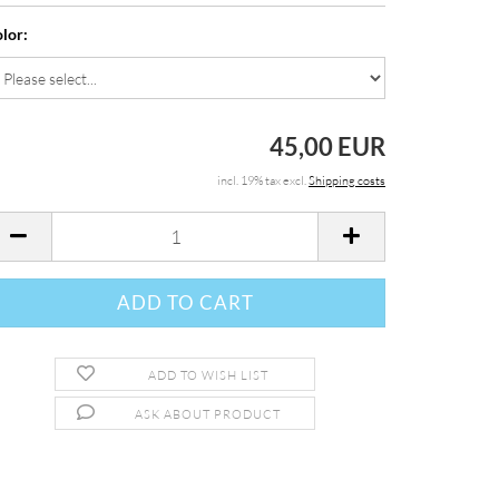
lor:
45,00 EUR
incl. 19% tax excl.
Shipping costs
ADD TO WISH LIST
ASK ABOUT PRODUCT