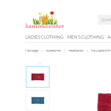
LADIES CLOTHING
MEN'S CLOTHING
A
»
»
»
Main page
Accessories
Headbands
Koru cable knit