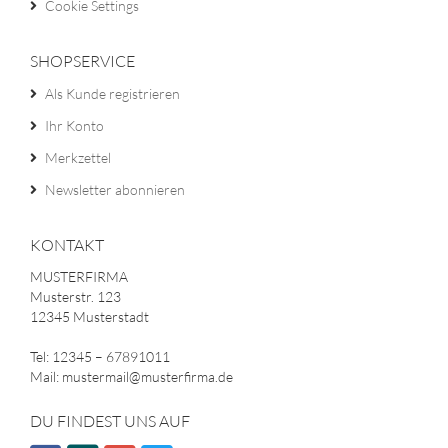
Cookie Settings
SHOPSERVICE
Als Kunde registrieren
Ihr Konto
Merkzettel
Newsletter abonnieren
KONTAKT
MUSTERFIRMA
Musterstr. 123
12345 Musterstadt
Tel: 12345 – 67891011
Mail: mustermail@musterfirma.de
DU FINDEST UNS AUF