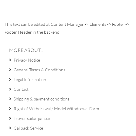
This text can be edited at Content Manager -> Elements -> Footer ->
Footer Header in the backend.
MORE ABOUT...
Privacy Notice
General Terms & Conditions
Legal Information
Contact
Shipping & payment conditions
Right of Withdrawal / Model Withdrawal Form
Troyer sailor jumper
Callback Service