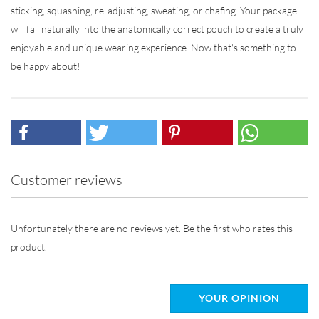
sticking, squashing, re-adjusting, sweating, or chafing. Your package
will fall naturally into the anatomically correct pouch to create a truly
enjoyable and unique wearing experience. Now that's something to
be happy about!
Customer reviews
Unfortunately there are no reviews yet. Be the first who rates this
product.
YOUR OPINION