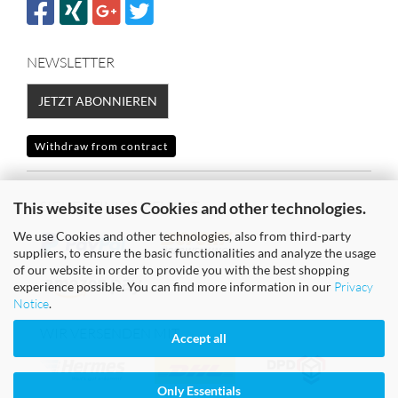
NEWSLETTER
JETZT ABONNIEREN
Withdraw from contract
SICHER EINKAUFEN MIT
This website uses Cookies and other technologies.
We use Cookies and other technologies, also from third-party
suppliers, to ensure the basic functionalities and analyze the usage
of our website in order to provide you with the best shopping
experience possible. You can find more information in our
Privacy
Notice
.
WIR VERSENDEN MIT
Accept all
Only Essentials