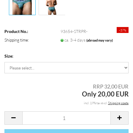
-37%
Product No.:
93654-STRPR-
Shipping time:
ca. 3-4 days
(abroad may vary)
Size:
RRP 32,00 EUR
Only 20,00 EUR
incl. 19% tax excl.
Shipping costs