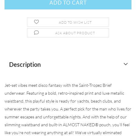
ADD TO WISH LIST
ASK ABOUT PRODUCT
Description
Jet-set vibes meet disco fantasy with the Saint-Tropez Brief
underwear. Featuring a bold, retro-inspired print and luxe metallic
waistband, this playful style is ready for yachts, beach clubs, and
wherever the party takes you. A perfect pick for the man who lives for
summer escapes and unforgettable nights. And with the help of our
slimming waistband and built-in ALMOST NAKED® pouch, you’ll feel
like you’re not wearing anything at all! We’ve virtually eliminated