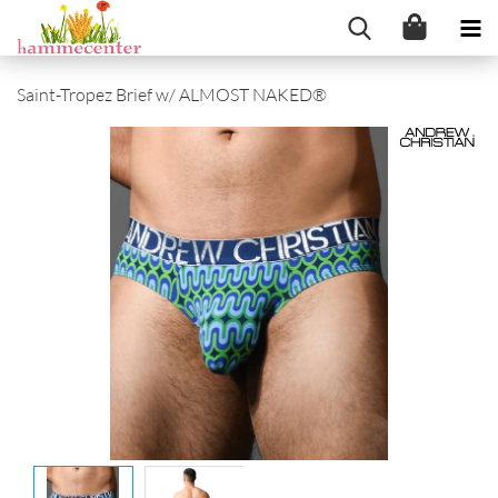
Saint-Tropez Brief w/ ALMOST NAKED®