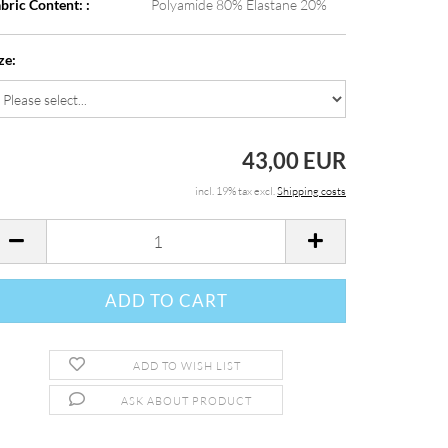
bric Content: :
Polyamide 80% Elastane 20%
ze:
43,00 EUR
incl. 19% tax excl.
Shipping costs
ADD TO WISH LIST
ASK ABOUT PRODUCT