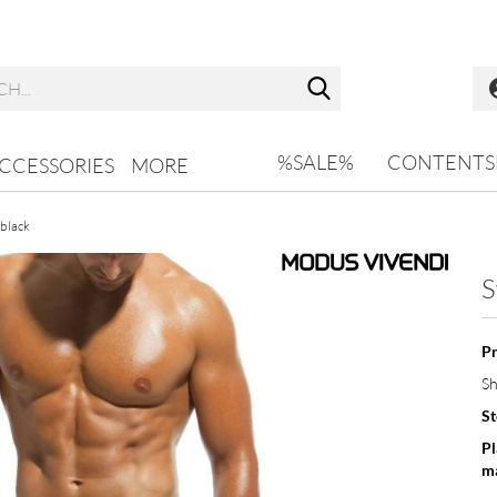
Search...
%SALE%
CONTENTS
CCESSORIES
MORE
 black
S
Pr
Sh
St
Pl
ma