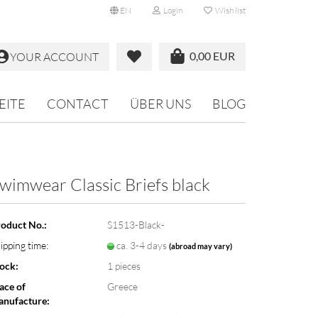
EN
Login
Wish list
0,00 EUR
YOUR ACCOUNT
EITE
CONTACT
ÜBER UNS
BLOG
wimwear Classic Briefs black
oduct No.:
S1513-Black-
ipping time:
ca. 3-4 days
(abroad may vary)
ock:
1
pieces
ace of
Greece
nufacture: