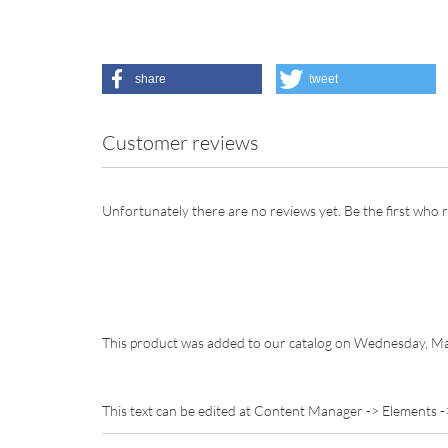
share
tweet
Customer reviews
Unfortunately there are no reviews yet. Be the first who r
This product was added to our catalog on Wednesday, Ma
This text can be edited at Content Manager -> Elements -