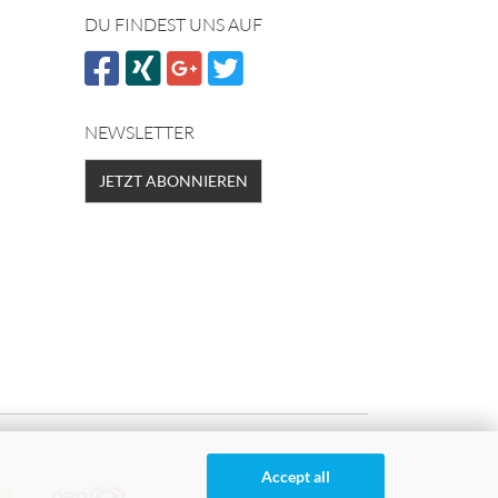
DU FINDEST UNS AUF
NEWSLETTER
JETZT ABONNIEREN
Accept all