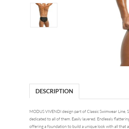
DESCRIPTION
MODUS VIVENDI design part of Classic Swimwear Line, Sum
dedicated to all of them. Easily layered. Endlessly flatterin
offering a foundation to build a unique look with all that