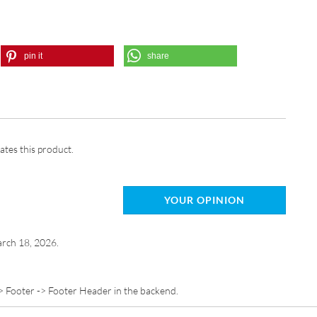
pin it
share
ates this product.
YOUR OPINION
rch 18, 2026.
> Footer -> Footer Header in the backend.