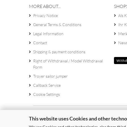
MORE ABOUT...
SHOP
Privacy Notice
Als K
General Terms & Conditions
Ihr 
Legal Information
Merk
Contact
News
Shipping & payment conditions
Right of Withdrawal / Model Withdrawal
Withd
Form
Troyer sailor jumper
Callback Service
Cookie Settings
SICHER EINKAUFEN MIT
This website uses Cookies and other techno
We use Cookies and other technologies, also from third-p