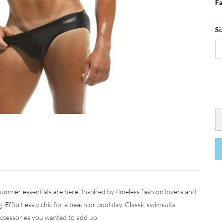
Fa
Si
mer essentials are here. Inspired by timeless fashion lovers and
g. Effortlessly chic for a beach or pool day. Classic swimsuits
 accessories you wanted to add up.