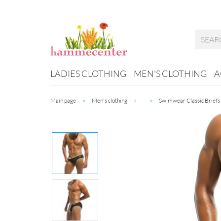
LADIES CLOTHING
MEN'S CLOTHING
A
»
»
»
Main page
Men's clothing
Swimwear Classic Briefs